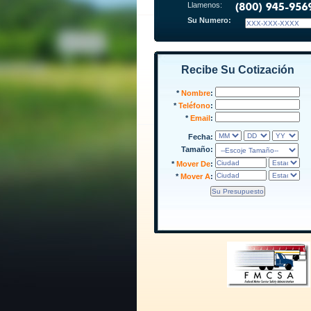
Llamenos:
Su Numero:
Recibe Su Cotización
*
Nombre
:
*
Teléfono
:
*
Email
:
Fecha:
Tamaño:
*
Mover De
:
*
Mover A
: