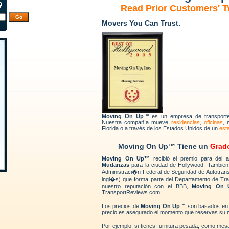
Read Prior Customers' 
Movers You Can Trust.
Moving On Up™
es un empresa de transport
Nuestra compañía mueve
residencias
,
oficinas
, 
Florida o a través de los Estados Unidos de un
est
Moving On Up™ Tiene un
Grad
Moving On Up™
recibió el premio para del
Mudanzas
para la ciudad de Hollywood. Tambien
Administraci�n Federal de Seguridad de Autotran
ingl�s) que forma parte del Departamento de Tr
nuestro reputación con el BBB,
Moving On
TransportReviews.com.
Los precios de
Moving On Up™
son basados e
precio es asegurado el momento que reservas su 
Por ejemplo, si tienes furnitura pesada, como me