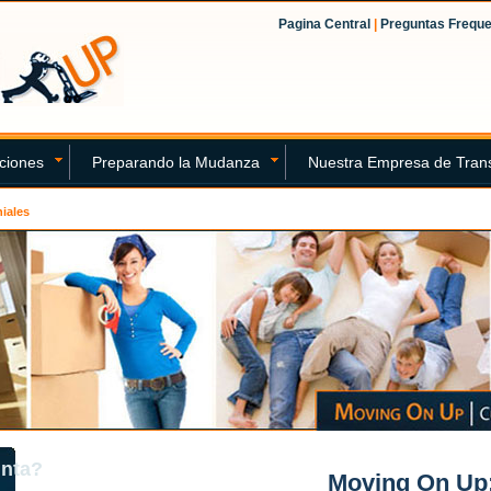
Pagina Central
|
Preguntas Frequ
ciones
Preparando la Mudanza
Nuestra Empresa de Tran
iales
unta?
Moving On Up: