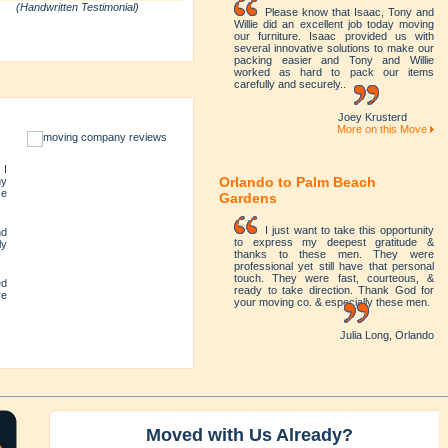
(Handwritten Testimonial)
Please know that Isaac, Tony and
Willie did an excellent job today moving
our furniture. Isaac provided us with
several innovative solutions to make our
packing easier and Tony and Willie
worked as hard to pack our items
carefully and securely..
Joey Krusterd
More on this Move
 I
Orlando to Palm Beach
my
se
Gardens
I just want to take this opportunity
nd
to express my deepest gratitude &
ly
thanks to these men. They were
professional yet still have that personal
touch. They were fast, courteous, &
ed
ready to take direction. Thank God for
re
your moving co. & especially these men.
Julia Long, Orlando
y
Moved with Us Already?