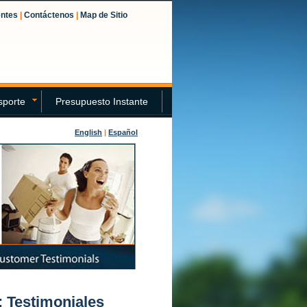
entes
|
Contáctenos
|
Map de Sitio
sporte
Presupuesto Instante
English
|
Español
 Testimoniales