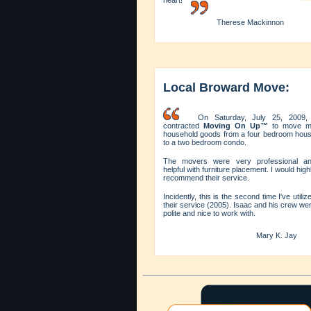
heart!
Therese Mackinnon
Local Broward Move:
On Saturday, July 25, 2009,
contracted
Moving On Up™
to move 
household goods from a four bedroom hou
to a two bedroom condo.
The movers were very professional a
helpful with furniture placement. I would high
recommend their service.
Incidently, this is the second time I've utiliz
their service (2005). Isaac and his crew we
polite and nice to work with.
Mary K. Ja