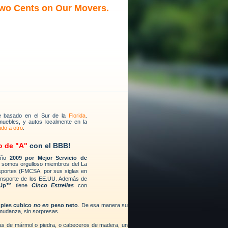
Two Cents on Our Movers.
e basado en el Sur de la
Florida
.
muebles, y autos localmente en la
ado a otro
.
o de "A"
con el BBB!
 año
2009 por Mejor Servicio de
 somos orgulloso miembros del La
sportes (FMCSA, por sus siglas en
ansporte de los EE.UU. Además de
 Up™
tiene
Cinco Estrellas
con
n
pies cubico
no en
peso neto
. De esa manera su
mudanza, sin sorpresas.
sas de mármol o piedra, o cabeceros de madera, un