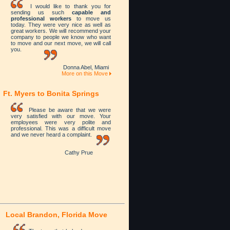
I would like to thank you for
sending us such
capable and
professional workers
to move us
today. They were very nice as well as
great workers. We will recommend your
company to people we know who want
to move and our next move, we will call
you.
Donna Abel, Miami
More on this Move
Ft. Myers to Bonita Springs
Please be aware that we were
very satisfied with our move. Your
employees were very polite and
professional. This was a difficult move
and we never heard a complaint.
Cathy Prue
Local
Brandon, Florida Move