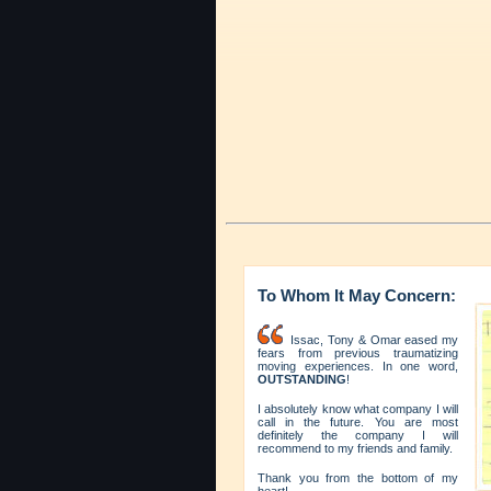
To Whom It May Concern:
Issac, Tony & Omar eased my
fears from previous traumatizing
moving experiences. In one word,
OUTSTANDING
!
I absolutely know what company I will
call in the future. You are most
definitely the company I will
recommend to my friends and family.
Thank you from the bottom of my