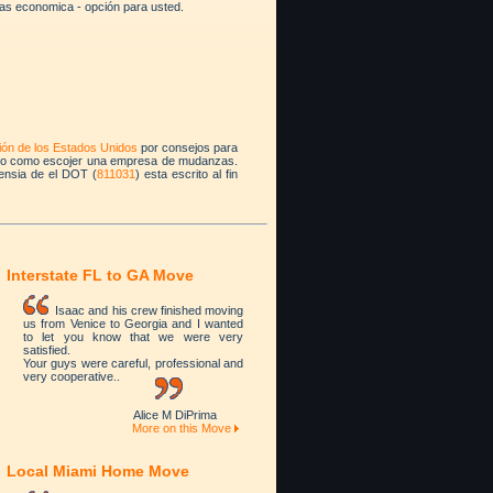
as economica - opción para usted.
ión de los Estados Unidos
por consejos para
do como escojer una empresa de mudanzas.
ensia de el DOT (
811031
) esta escrito al fin
Interstate FL to GA Move
Isaac and his crew finished moving
us from Venice to Georgia and I wanted
to let you know that we were very
satisfied.
Your guys were careful, professional and
very cooperative..
Alice M DiPrima
More on this Move
Local Miami Home Move