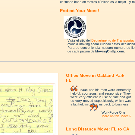
estimado base en metros cúbicos es la mejor - y m
Protect Your Move!
Visite el sitio del
Deptartmento de Transportac
avoid a moving scam cuando estas decidien
Para su conveniencia, nuestro numero de lic
de cada pagina de
MovingOnUp.com
.
Office Move in Oakland Park,
FL
Isaac and his men were extremely
helpful, courteous, and responsive. They
were very efficient in use of time and got
us very moved expeditiously, which was
a big help in getting us back to business.
WorkForce One
More on this Move
Long Distance Move: FL to CA