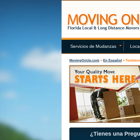
Servicios de Mudanzas
Loca
MovingOnUp.com
>
En Español
>
Testimon
¿Tienes una Preg